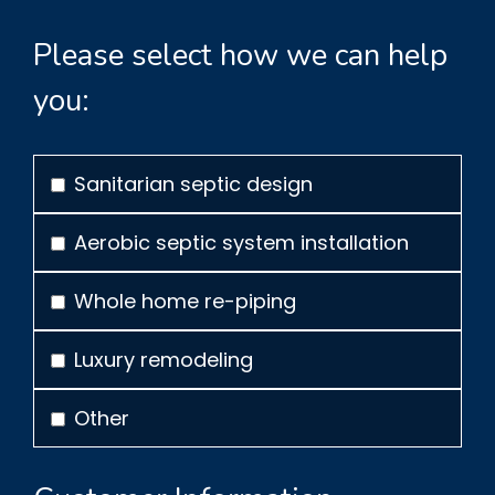
Please select how we can help
you:
Sanitarian septic design
Aerobic septic system installation
Whole home re-piping
Luxury remodeling
Other