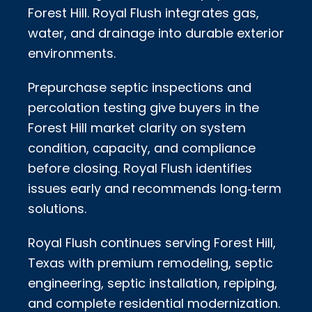
Forest Hill. Royal Flush integrates gas,
water, and drainage into durable exterior
environments.
Prepurchase septic inspections and
percolation testing give buyers in the
Forest Hill market clarity on system
condition, capacity, and compliance
before closing. Royal Flush identifies
issues early and recommends long‑term
solutions.
Royal Flush continues serving Forest Hill,
Texas with premium remodeling, septic
engineering, septic installation, repiping,
and complete residential modernization.