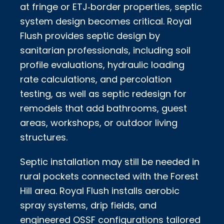
at fringe or ETJ‑border properties, septic
system design becomes critical. Royal
Flush provides septic design by
sanitarian professionals, including soil
profile evaluations, hydraulic loading
rate calculations, and percolation
testing, as well as septic redesign for
remodels that add bathrooms, guest
areas, workshops, or outdoor living
structures.
Septic installation may still be needed in
rural pockets connected with the Forest
Hill area. Royal Flush installs aerobic
spray systems, drip fields, and
engineered OSSF configurations tailored