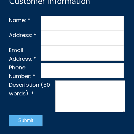
Customer Information
Name:
*
Address:
*
Email
Address:
*
Phone
Number:
*
Description (50
words):
*
Submit