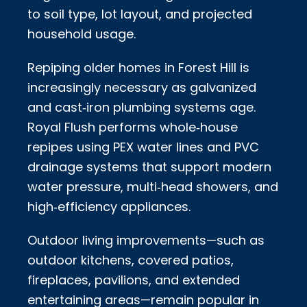
to soil type, lot layout, and projected
household usage.
Repiping older homes in Forest Hill is
increasingly necessary as galvanized
and cast‑iron plumbing systems age.
Royal Flush performs whole‑house
repipes using PEX water lines and PVC
drainage systems that support modern
water pressure, multi‑head showers, and
high‑efficiency appliances.
Outdoor living improvements—such as
outdoor kitchens, covered patios,
fireplaces, pavilions, and extended
entertaining areas—remain popular in