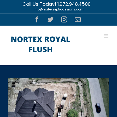
Skip
Call Us Today! 1.972.948.4500
|
info@nortexsepticdesigns.com
to
content
Facebook
Twitter
Instagram
Email