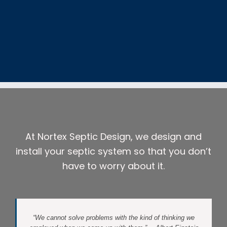
At Nortex Septic Design, we design and
install your septic system so that you don’t
have to worry about it.
“We cannot solve problems with the kind of thinking we