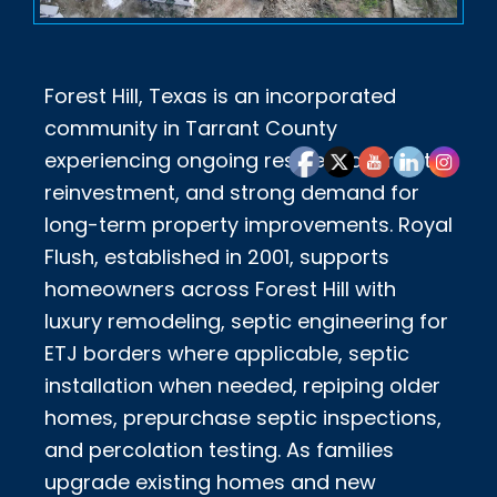
Forest Hill, Texas is an incorporated
community in Tarrant County
experiencing ongoing residential growth,
reinvestment, and strong demand for
long-term property improvements. Royal
Flush, established in 2001, supports
homeowners across Forest Hill with
luxury remodeling, septic engineering for
ETJ borders where applicable, septic
installation when needed, repiping older
homes, prepurchase septic inspections,
and percolation testing. As families
upgrade existing homes and new