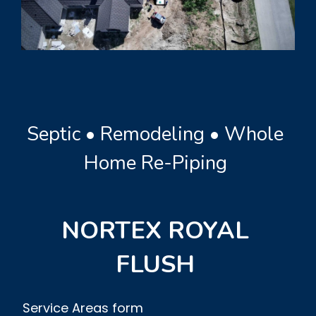
Septic • Remodeling • Whole
Home Re-Piping
NORTEX ROYAL
FLUSH
Service Areas form