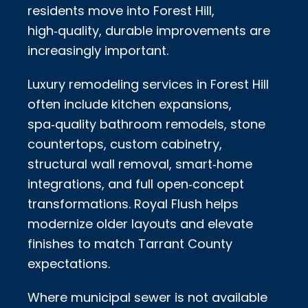
residents move into Forest Hill,
high‑quality, durable improvements are
increasingly important.
Luxury remodeling services in Forest Hill
often include kitchen expansions,
spa‑quality bathroom remodels, stone
countertops, custom cabinetry,
structural wall removal, smart‑home
integrations, and full open‑concept
transformations. Royal Flush helps
modernize older layouts and elevate
finishes to match Tarrant County
expectations.
Where municipal sewer is not available